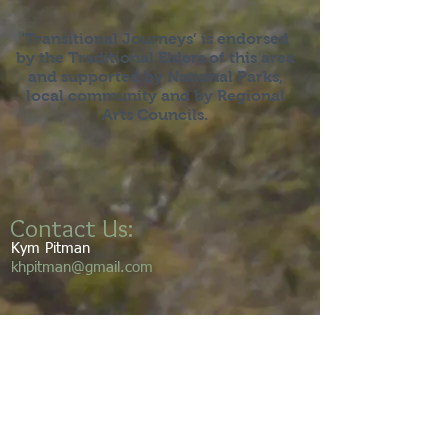
‘Transitional Journeys’ is endorsed
by the Traditional Elders of this area
and supported by National Parks,
local community and by Regional
Arts Councils.
Contact Us:
Kym Pitman
khpitman@gmail.com
We acknowledge the Gumbaynggirr
people as the traditional custodians of
this land and its waters. We pay our
respects to the elders’ past, present,
and emerging. We walk this land with