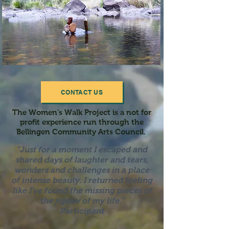
CONTACT US
The Women's Walk Project is a not for
profit experience run through the
Bellingen Community Arts Council.
"Just for a moment I escaped and
shared days of laughter a
nd tears,
wonders and challenges in a place
of intense beauty. I returned feeling
like I've found the missing pieces of
the jigsaw of my life."
Participant