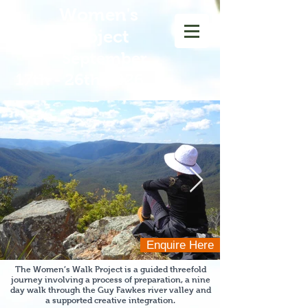
Women
's
Walk Project
September
17th - 26th 2026
Enquire Here
The Women’s Walk Project is a guided threefold
journey involving a process of preparation, a nine
day walk through the Guy Fawkes river
valley and
a supported creative integration.