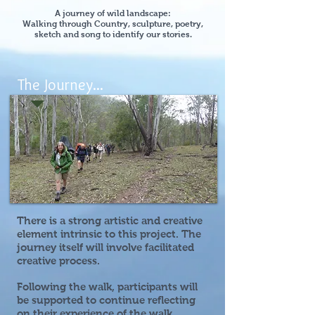
A journey of wild landscape:
Walking through Country, sculpture, poetry,
sketch and song to identify our stories.
The Journey...
There is a strong artistic and creative
element intrinsic to this project. The
journey itself will involve facilitated
creative process.
Following the walk, participants will
be supported to continue reflecting
on their experience of the walk