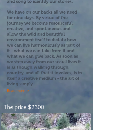
and song to identify our stories.
We have on our backs all we need
for nine days. By virtue of the
journey we become resourceful,
creative, and spontaneous and
allow the wild and beautiful
environment itself to dictate how
we can live harmoniously as part of
it - what we can take from it and
what we can give back. As soon as
we step away from our usual lives it
is as though walking through
country, and all that it involves, is in
itself a creative medium - the art of
living simply.
Read more >
The price $2300