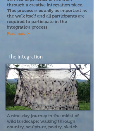
through a creative integration piece.
This process is equally as important as
the walk itself and all participants are
required to participate in the
integration process.
Read more >
The Integration
A nine-day journey in the midst of
wild landscape:
walking through
country, sculpture, poetry, sketch