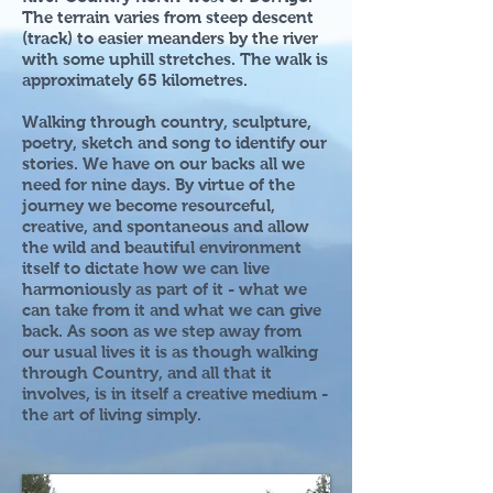
The terrain varies from steep descent
(track) to easier meanders by the river
with some uphill stretches. The walk is
approximately 65 kilometres.
Walking through country, sculpture,
poetry, sketch and song to identify our
stories. We have on our backs all we
need for nine days. By virtue of the
journey we become resourceful,
creative, and spontaneous and allow
the wild and beautiful environment
itself to dictate how we can live
harmoniously as part of it - what we
can take from it and what we can give
back. As soon as we step away from
our usual lives it is as though walking
through Country, and all that it
involves, is in itself a creative medium -
the art of living simply.