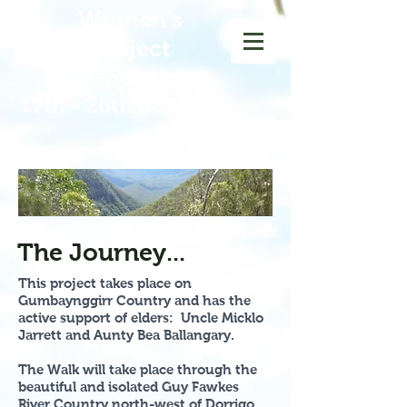
Women
's
Walk Project
September
17th - 26th 2026
The Journey...
This project takes place on
Gumbaynggirr Country and has the
active support of elders: Uncle Micklo
Jarrett and Aunty Bea Ballangary.
The Walk will take place through the
beautiful and isolated Guy Fawkes
River Country north-west of Dorrigo.