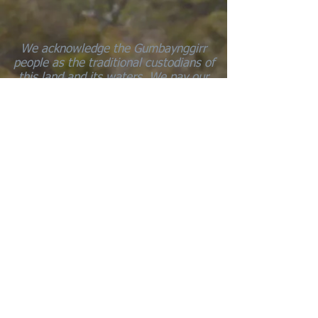
We acknowledge the Gumbaynggirr
people as the traditional custodians of
this land and its waters. We pay our
respects to the elders’ past, present,
and emerging. We walk this land with
respect for all life and understand that
all life is sacred.
Marraal-gundi julu-gurray yarrang jaagi
… Every part of the earth is sacred
Transitional Journeys
This project is supported by the
Bellingen Community Arts Council