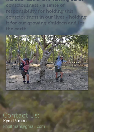
consciousness - a sense of
responsibility for holding this
consciousness in our lives - holding
it for our growing children and for
the earth.
Contact Us:
Kym Pitman
khpitman@gmail.com