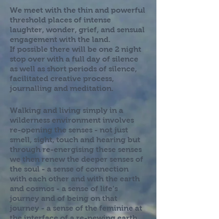
We meet with the thin and powerful
threshold places of intense
laughter, wonder, grief, and sensual
engagement with the land.
If possible there will be one 2 night
stop over with a full day of silence
as well as short periods of silence,
facilitated creative process,
journalling and meditation.
Walking and living simply in a
wilderness environment involves
re-opening the senses - not just
smell, sight, touch and hearing but
through re-energising these senses
we then renew the deeper senses of
the soul - a sense of connection
with each other and with the earth
and cosmos - a sense of life’s
journey and of being on that
journey - a sense of the feminine at
the interface of a re-newing earth