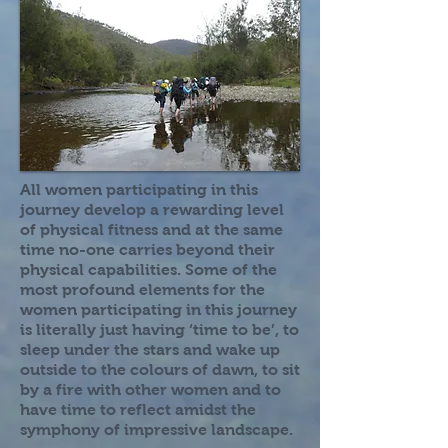
All women participating in this
journey develop a rewarding level
of physical fitness and at the same
time no-one carries beyond their
physical capabilities. Some of the
most profound elements for the
women participating in this journey
is literally just having ‘time to be’, to
sleep under the stars and wake up
outside to the colours of dawn, to sit
by a fire with other women and to
have time to reflect amidst the
symphony of impressive landscape.