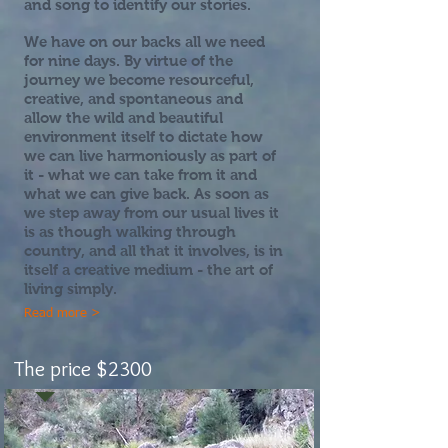
and song to identify our stories.
We have on our backs all we need
for nine days. By virtue of the
journey we become resourceful,
creative, and spontaneous and
allow the wild and beautiful
environment itself to dictate how
we can live harmoniously as part of
it - what we can take from it and
what we can give back. As soon as
we step away from our usual lives it
is as though walking through
country, and all that it involves, is in
itself a creative medium - the art of
living simply.
Read more >
The price $2300