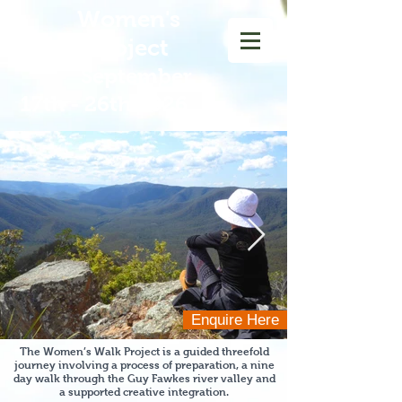
Women
's
Walk Project
September
17th - 26th 2026
Enquire Here
The Women’s Walk Project is a guided threefold
journey involving a process of preparation, a nine
day walk through the Guy Fawkes river
valley and
a supported creative integration.