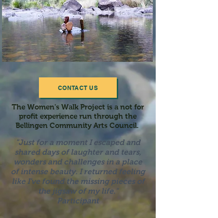
CONTACT US
The Women's Walk Project is a not for
profit experience run through the
Bellingen Community Arts Council.
"Just for a moment I escaped and
shared days of laughter a
nd tears,
wonders and challenges in a place
of intense beauty. I returned feeling
like I've found the missing pieces of
the jigsaw of my life."
Participant