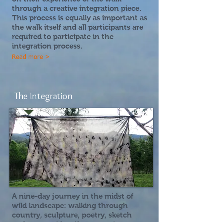
through a creative integration piece.
This process is equally as important as
the walk itself and all participants are
required to participate in the
integration process.
Read more >
The Integration
A nine-day journey in the midst of
wild landscape:
walking through
country, sculpture, poetry, sketch