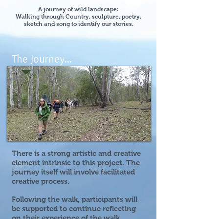
A journey of wild landscape:
Walking through Country, sculpture, poetry,
sketch and song to identify our stories.
The Journey...
There is a strong artistic and creative
element intrinsic to this project. The
journey itself will involve facilitated
creative process.
Following the walk, participants will
be supported to continue reflecting
on their experience of the walk