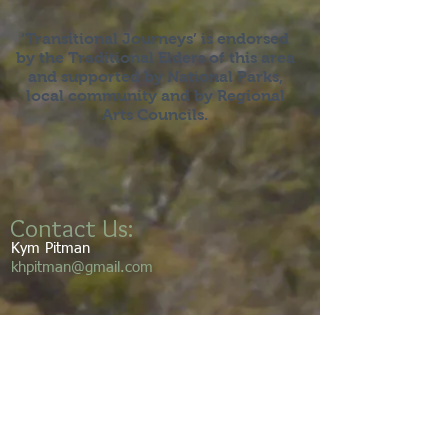
‘Transitional Journeys’ is endorsed
by the Traditional Elders of this area
and supported by National Parks,
local community and by Regional
Arts Councils.
Contact Us:
Kym Pitman
khpitman@gmail.com
We acknowledge the Gumbaynggirr
people as the traditional custodians of
this land and its waters. We pay our
respects to the elders’ past, present,
and emerging. We walk this land with